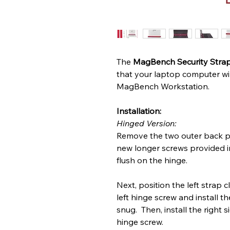
The
MagBench Security Stra
that your laptop computer will
MagBench Workstation.
Installation:
Hinged Version:
Remove the two outer back pl
new longer screws provided in
flush on the hinge.
Next, position the left strap c
left hinge screw and install th
snug. Then, install the right 
hinge screw.