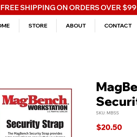
FREE SHIPPING ON ORDERS OVER $99
OME
STORE
ABOUT
CONTACT
MagBe
Securi
SKU: MBSS
Pric
$20.50