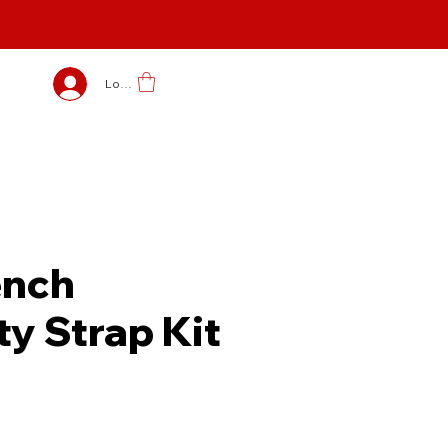
Log In
nch
ty Strap Kit
e