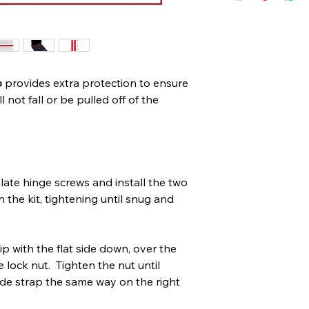
p
provides extra protection to ensure
 not fall or be pulled off of the
ate hinge screws and install the two
 the kit, tightening until snug and
lip with the flat side down, over the
e lock nut. Tighten the nut until
side strap the same way on the right