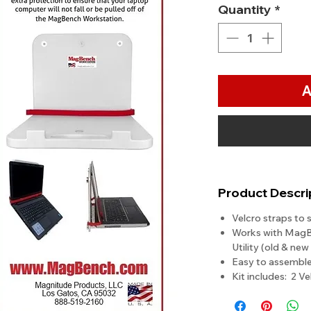
Quantity
*
A
Product Descri
Velcro straps to 
Works with Mag
Utility (old & ne
Easy to assembl
Kit includes: 2 Ve