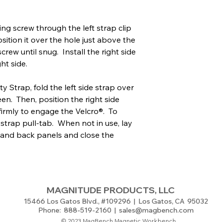
ing screw through the left strap clip
sition it over the hole just above the
rew until snug. Install the right side
ht side.
 Strap, fold the left side strap over
en. Then, position the right side
 firmly to engage the Velcro®. To
 strap pull-tab. When not in use, lay
 and back panels and close the
MAGNITUDE PRODUCTS, LLC
15466 Los Gatos Blvd., #109296 | Los Gatos, CA 95032
Phone: 888-519-2160 |
sales@magbench.com
© 2023 MagBench Magnetic Workbench