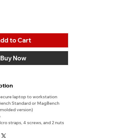
dd to Cart
Buy Now
ption
secure laptop to workstation
Bench Standard or MagBench
w molded version)
e
lcro straps, 4 screws, and 2 nuts