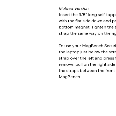
Molded Version:
Insert the 3/8” long self-tapp
with the flat side down and po
bottom magnet. Tighten the sc
strap the same way on the rig
To use your MagBench Security
the laptop just below the scre
strap over the left and press
remove, pull on the right side
the straps between the front
MagBench.